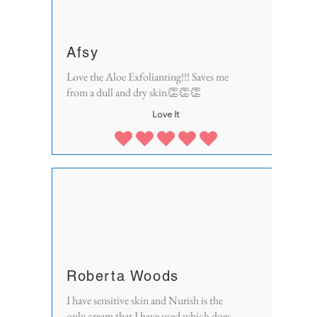
Afsy
Love the Aloe Exfolianting!!! Saves me
from a dull and dry skin👏👏👏
Love It
Roberta Woods
I have sensitive skin and Nurish is the
only cream that I have used which does