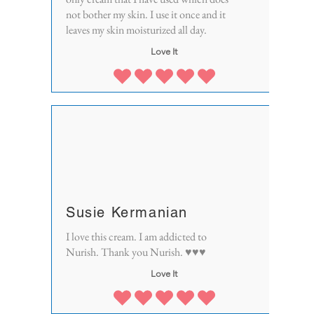
not bother my skin. I use it once and it
leaves my skin moisturized all day.
Love It
Susie Kermanian
I love this cream. I am addicted to
Nurish. Thank you Nurish. ♥♥♥
Love It