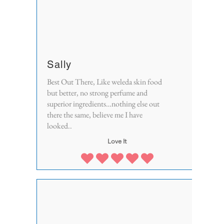
Sally
Best Out There, Like weleda skin food
but better, no strong perfume and
superior ingredients…nothing else out
there the same, believe me I have
looked..
Love It