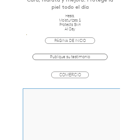
Cura, hidrata y mejora. Protege la
piel todo el día
Heals,
Moisturizes &
Protects Skin
All Day
PÁGINA DE INICIO
Publique su testimonio
COMERCIO