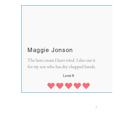
Maggie Jonson
The best cream I have tried. I also use it
for my son who has dry chapped hands.
Love It