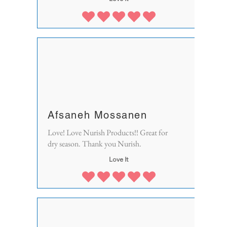
Afsaneh Mossanen
Love! Love Nurish Products!! Great for
dry season. Thank you Nurish.
Love It