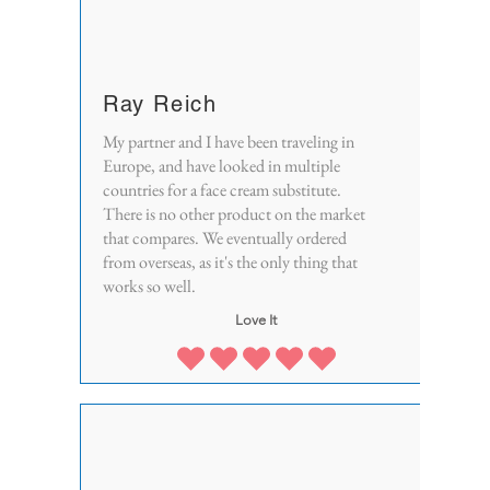
Ray Reich
My partner and I have been traveling in
Europe, and have looked in multiple
countries for a face cream substitute.
There is no other product on the market
that compares. We eventually ordered
from overseas, as it's the only thing that
works so well.
Love It