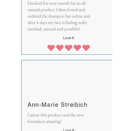
I looked for over month for an all
natural product I then found and
ordered the shampoo bar online and
after 4 days my face is feeling really
soothed, natural and youthful.
Love It
Ann-Marie Streibich
I adore this product and the new
formula is amazing!
Love It