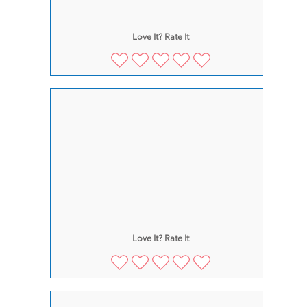
Love It? Rate It
Love It? Rate It