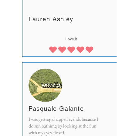
Lauren Ashley
Love It
Pasquale Galante
I was getting chapped eyelids because I
do sun bathimg by looking at the Sun
with my eyes closed.