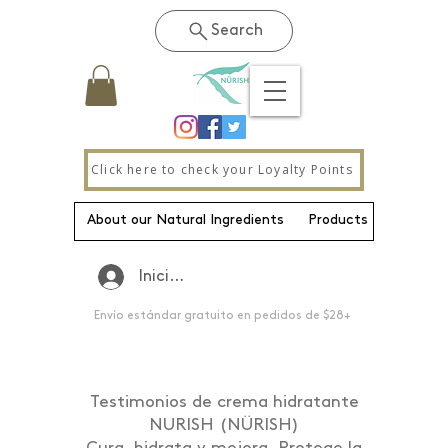
Search
Click here to check your Loyalty Points
About our Natural Ingredients
Products
New Pa
Iniciar sesión
Envío estándar gratuito en pedidos de $28+
Testimonios de crema hidratante
NURISH (NÜRISH)